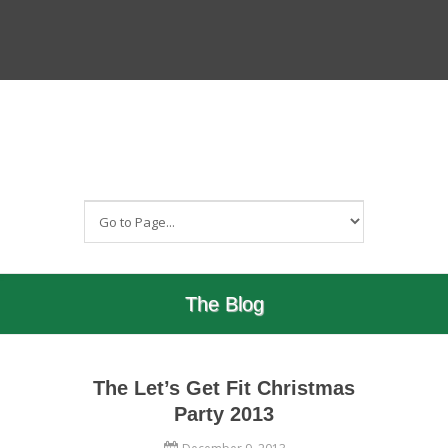
The Blog
The Let’s Get Fit Christmas
Party 2013