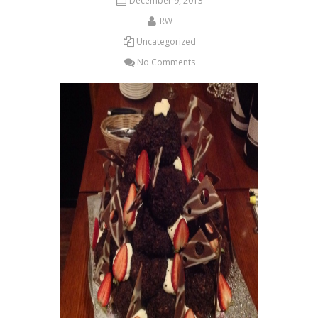
December 9, 2013
RW
Uncategorized
No Comments