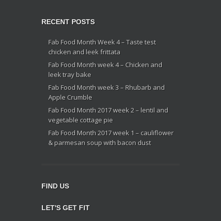
RECENT POSTS
Fab Food Month Week 4 – Taste test
chicken and leek frittata
Fab Food Month week 4 – Chicken and
leek tray bake
Fab Food Month week 3 – Rhubarb and
Apple Crumble
Fab Food Month 2017 week 2 – lentil and
vegetable cottage pie
Fab Food Month 2017 week 1 – cauliflower
& parmesan soup with bacon dust
FIND US
LET'S GET FIT