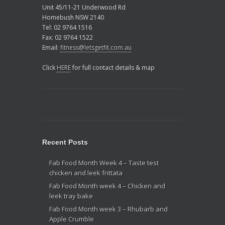
Unit 45/11-21 Underwood Rd
Homebush NSW 2140
Tel: 02 9764 1516
Fax: 02 9764 1522
Email:
fitness@letsgetfit.com.au
Click
HERE
for full contact details & map
Recent Posts
Fab Food Month Week 4 – Taste test
chicken and leek frittata
Fab Food Month week 4 – Chicken and
leek tray bake
Fab Food Month week 3 – Rhubarb and
Apple Crumble