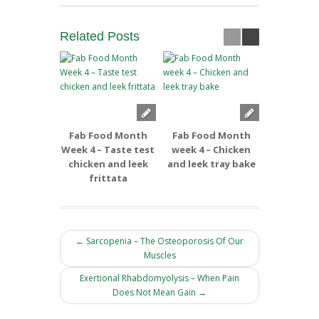
Related
Posts
Fab Food Month
Fab Food Month
Fab Foo
Week 4 – Taste test
week 4 – Chicken
week 3 –
chicken and leek
and leek tray bake
and Apple
frittata
← Sarcopenia – The Osteoporosis Of Our
Muscles
Exertional Rhabdomyolysis – When Pain
Does Not Mean Gain →