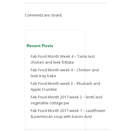
Comments are closed.
Recent Posts
Fab Food Month Week 4 – Taste test
chicken and leek frittata
Fab Food Month week 4 – Chicken and
leek tray bake
Fab Food Month week 3 – Rhubarb and
Apple Crumble
Fab Food Month 2017 week 2 – lentil and
vegetable cottage pie
Fab Food Month 2017 week 1 – cauliflower
& parmesan soup with bacon dust