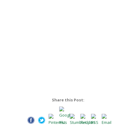
Share this Post: