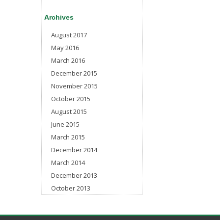
Archives
August 2017
May 2016
March 2016
December 2015
November 2015
October 2015
August 2015
June 2015
March 2015
December 2014
March 2014
December 2013
October 2013