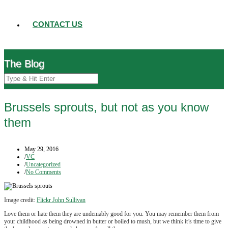
CONTACT US
The Blog
Brussels sprouts, but not as you know
them
May 29, 2016
/
VC
/
Uncategorized
/
No Comments
Image credit:
Flickr John Sullivan
Love them or hate them they are undeniably good for you. You may remember them from
your childhood as being drowned in butter or boiled to mush, but we think it’s time to give