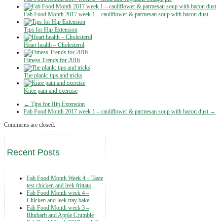
Fab Food Month 2017 week 1 – cauliflower & parmesan soup with bacon dust
Tips for Hip Extension
Heart health – Cholesterol
Fitness Trends for 2016
The plank: tips and tricks
Knee pain and exercise
← Tips for Hip Extension
Fab Food Month 2017 week 1 – cauliflower & parmesan soup with bacon dust →
Comments are closed.
Recent Posts
Fab Food Month Week 4 – Taste
test chicken and leek frittata
Fab Food Month week 4 –
Chicken and leek tray bake
Fab Food Month week 3 –
Rhubarb and Apple Crumble