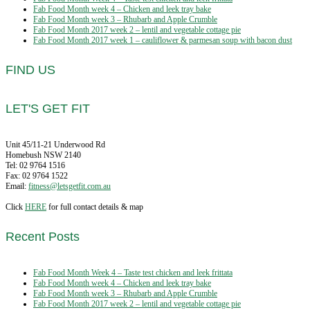
Fab Food Month week 4 – Chicken and leek tray bake
Fab Food Month week 3 – Rhubarb and Apple Crumble
Fab Food Month 2017 week 2 – lentil and vegetable cottage pie
Fab Food Month 2017 week 1 – cauliflower & parmesan soup with bacon dust
FIND US
LET'S GET FIT
Unit 45/11-21 Underwood Rd
Homebush NSW 2140
Tel: 02 9764 1516
Fax: 02 9764 1522
Email:
fitness@letsgetfit.com.au
Click
HERE
for full contact details & map
Recent Posts
Fab Food Month Week 4 – Taste test chicken and leek frittata
Fab Food Month week 4 – Chicken and leek tray bake
Fab Food Month week 3 – Rhubarb and Apple Crumble
Fab Food Month 2017 week 2 – lentil and vegetable cottage pie