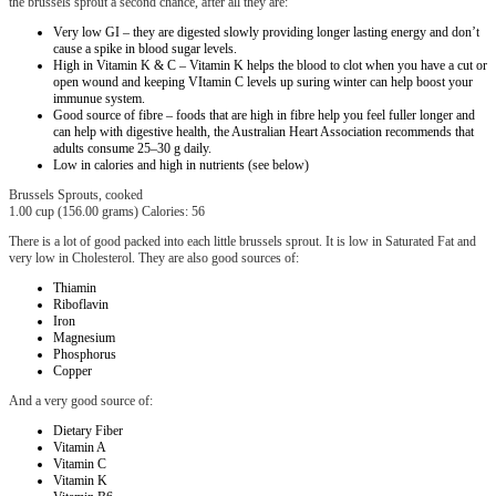
the brussels sprout a second chance, after all they are:
Very low GI – they are digested slowly providing longer lasting energy and don’t
cause a spike in blood sugar levels.
High in Vitamin K & C – Vitamin K helps the blood to clot when you have a cut or
open wound and keeping VItamin C levels up suring winter can help boost your
immunue system.
Good source of fibre – foods that are high in fibre help you feel fuller longer and
can help with digestive health, the Australian Heart Association recommends that
adults consume 25–30 g daily.
Low in calories and high in nutrients (see below)
Brussels Sprouts, cooked
1.00 cup (156.00 grams) Calories: 56
There is a lot of good packed into each little brussels sprout. It is low in Saturated Fat and
very low in Cholesterol. They are also good sources of:
Thiamin
Riboflavin
Iron
Magnesium
Phosphorus
Copper
And a very good source of:
Dietary Fiber
Vitamin A
Vitamin C
Vitamin K