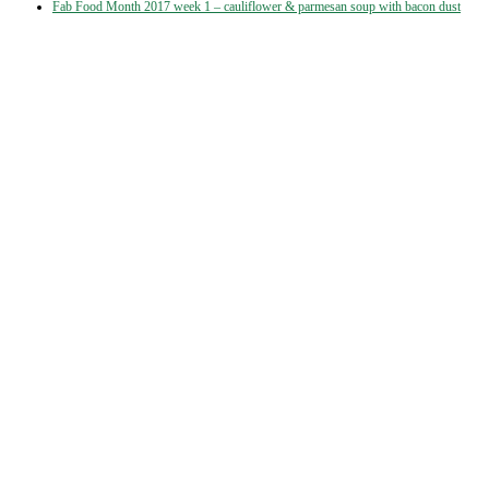
Fab Food Month 2017 week 1 – cauliflower & parmesan soup with bacon dust