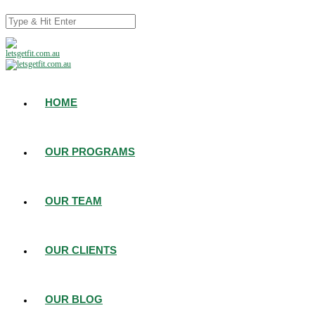
HOME
OUR PROGRAMS
OUR TEAM
OUR CLIENTS
OUR BLOG