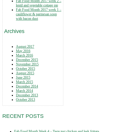
Fab Food Month 2017 week 2 –
lentil and vegetable cottage pie
Fab Food Month 2017 week 1 –
cauliflower & parmesan soup
with bacon dust
Archives
August 2017
May 2016
March 2016
December 2015
November 2015
October 2015
August 2015
June 2015
March 2015
December 2014
March 2014
December 2013
October 2013
RECENT POSTS
Fab Food Month Week 4 – Taste test chicken and leek frittata