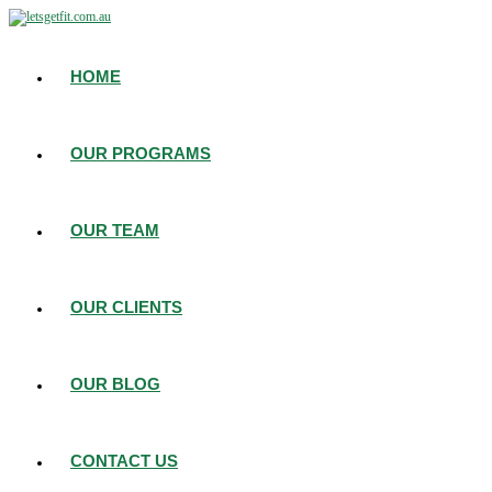
HOME
OUR PROGRAMS
OUR TEAM
OUR CLIENTS
OUR BLOG
CONTACT US