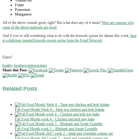
Vitamin B6
Folate
Potassium
Manganese
All of the above sounds great, right? But what does any of it mean?
Here are reasons why
some of the above nutrients are good
.
And if you’re still wondering what to do with the brussels sprout for dinner this week,
here
is a delicious roasted brussels sprout recipe form the Food Network
.
Enjoy!
healthy food
newsletter
recipies
Share this Post:
Related
Posts
Fab Food Month Week 4 – Taste test chicken and leek frittata
Fab Food Month week 4 – Chicken and leek tray bake
Fab Food Month week 3 – Rhubarb and Apple Crumble
Fab Food Month 2017 week 2 – lentil and vegetable cottage pie