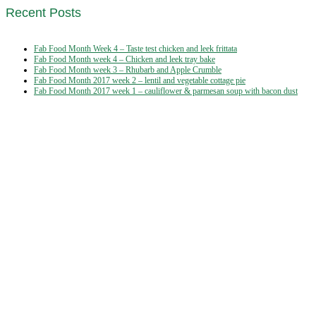
Recent Posts
Fab Food Month Week 4 – Taste test chicken and leek frittata
Fab Food Month week 4 – Chicken and leek tray bake
Fab Food Month week 3 – Rhubarb and Apple Crumble
Fab Food Month 2017 week 2 – lentil and vegetable cottage pie
Fab Food Month 2017 week 1 – cauliflower & parmesan soup with bacon dust