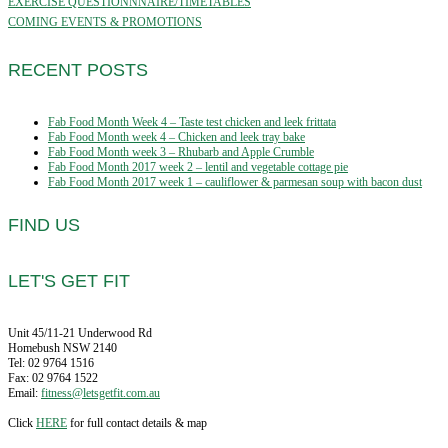
EXERCISE QUESTIONNNAIRE/TIMETABLES
COMING EVENTS & PROMOTIONS
RECENT POSTS
Fab Food Month Week 4 – Taste test chicken and leek frittata
Fab Food Month week 4 – Chicken and leek tray bake
Fab Food Month week 3 – Rhubarb and Apple Crumble
Fab Food Month 2017 week 2 – lentil and vegetable cottage pie
Fab Food Month 2017 week 1 – cauliflower & parmesan soup with bacon dust
FIND US
LET'S GET FIT
Unit 45/11-21 Underwood Rd
Homebush NSW 2140
Tel: 02 9764 1516
Fax: 02 9764 1522
Email:
fitness@letsgetfit.com.au
Click
HERE
for full contact details & map