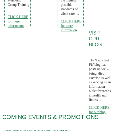
Wellbeing
the highest
Group Training
possible
…
standards of
client care …
CLICK HERE
for more
CLICK HERE
information
for more
information
VISIT
OUR
BLOG
The ‘Let’s Get
Fit’ blog has
posts on well-
being, diet,
exercise as well
as serving as an
information
outlet for trends
in health and
fitness …
CLICK HERE
for our blog
COMING EVENTS & PROMOTIONS