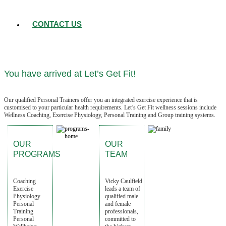
CONTACT US
You have arrived at Let’s Get Fit!
Our qualified Personal Trainers offer you an integrated exercise experience that is
customised to your particular health requirements. Let’s Get Fit wellness sessions include
Wellness Coaching, Exercise Physiology, Personal Training and Group training systems.
OUR
OUR
PROGRAMS
TEAM
Coaching
Vicky Caulfield
Exercise
leads a team of
Physiology
qualified male
Personal
and female
Training
professionals,
Personal
committed to