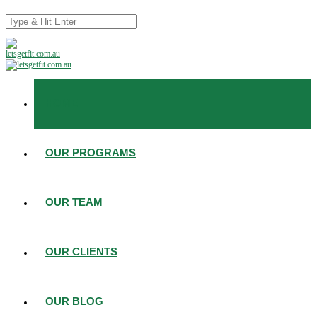
HOME
OUR PROGRAMS
OUR TEAM
OUR CLIENTS
OUR BLOG