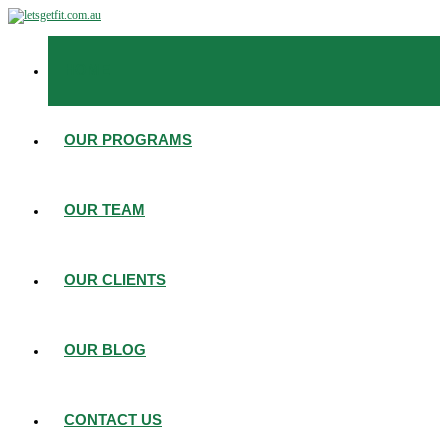
HOME
OUR PROGRAMS
OUR TEAM
OUR CLIENTS
OUR BLOG
CONTACT US