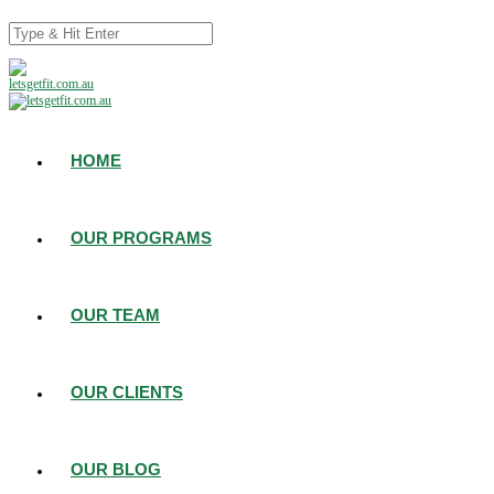
HOME
OUR PROGRAMS
OUR TEAM
OUR CLIENTS
OUR BLOG