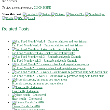
and Sciences.
To view the complete post,
CLICK HERE
Share this Post:
Related
Posts
Fab Food Month Week 4 – Taste test chicken and leek frittata
Fab Food Month week 4 – Chicken and leek tray bake
Fab Food Month week 3 – Rhubarb and Apple Crumble
Fab Food Month 2017 week 2 – lentil and vegetable cottage pie
Fab Food Month 2017 week 1 – cauliflower & parmesan soup with bacon dust
Brussels sprouts, but not as you know them
Tips for Hip Extension
Heart health – Cholesterol
Fitness Trends for 2016