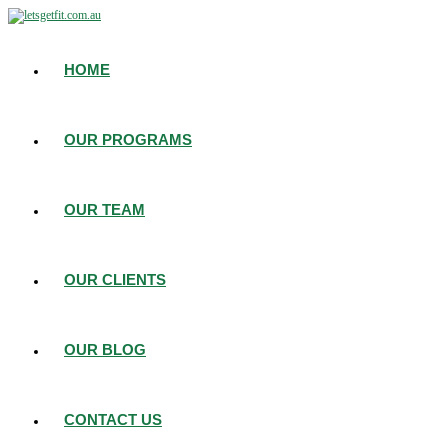
HOME
OUR PROGRAMS
OUR TEAM
OUR CLIENTS
OUR BLOG
CONTACT US