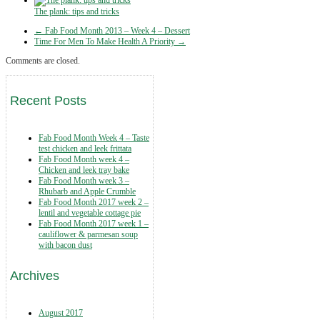
The plank: tips and tricks
← Fab Food Month 2013 – Week 4 – Dessert
Time For Men To Make Health A Priority →
Comments are closed.
Recent Posts
Fab Food Month Week 4 – Taste
test chicken and leek frittata
Fab Food Month week 4 –
Chicken and leek tray bake
Fab Food Month week 3 –
Rhubarb and Apple Crumble
Fab Food Month 2017 week 2 –
lentil and vegetable cottage pie
Fab Food Month 2017 week 1 –
cauliflower & parmesan soup
with bacon dust
Archives
August 2017