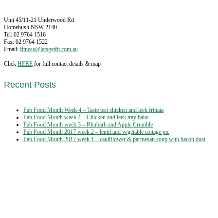
Unit 45/11-21 Underwood Rd
Homebush NSW 2140
Tel: 02 9764 1516
Fax: 02 9764 1522
Email:
fitness@letsgetfit.com.au
Click
HERE
for full contact details & map
Recent Posts
Fab Food Month Week 4 – Taste test chicken and leek frittata
Fab Food Month week 4 – Chicken and leek tray bake
Fab Food Month week 3 – Rhubarb and Apple Crumble
Fab Food Month 2017 week 2 – lentil and vegetable cottage pie
Fab Food Month 2017 week 1 – cauliflower & parmesan soup with bacon dust