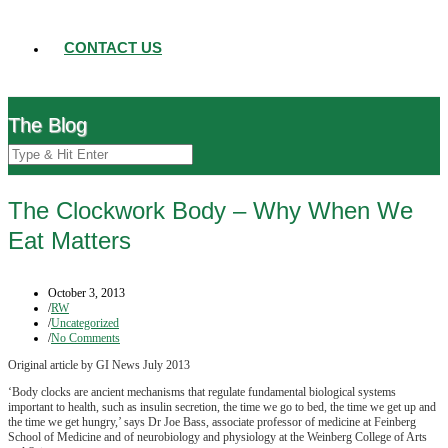
CONTACT US
The Blog
The Clockwork Body – Why When We
Eat Matters
October 3, 2013
/
RW
/
Uncategorized
/
No Comments
Original article by GI News July 2013
‘Body clocks are ancient mechanisms that regulate fundamental biological systems
important to health, such as insulin secretion, the time we go to bed, the time we get up and
the time we get hungry,’ says Dr Joe Bass, associate professor of medicine at Feinberg
School of Medicine and of neurobiology and physiology at the Weinberg College of Arts