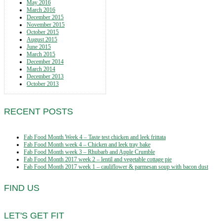
May 2016
March 2016
December 2015
November 2015
October 2015
August 2015
June 2015
March 2015
December 2014
March 2014
December 2013
October 2013
RECENT POSTS
Fab Food Month Week 4 – Taste test chicken and leek frittata
Fab Food Month week 4 – Chicken and leek tray bake
Fab Food Month week 3 – Rhubarb and Apple Crumble
Fab Food Month 2017 week 2 – lentil and vegetable cottage pie
Fab Food Month 2017 week 1 – cauliflower & parmesan soup with bacon dust
FIND US
LET'S GET FIT