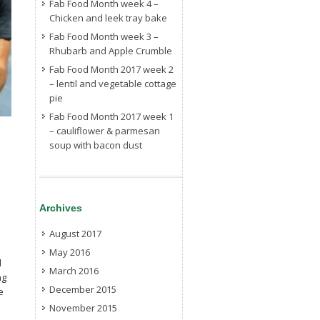
Fab Food Month week 4 –
Chicken and leek tray bake
Fab Food Month week 3 –
Rhubarb and Apple Crumble
Fab Food Month 2017 week 2
– lentil and vegetable cottage
pie
Fab Food Month 2017 week 1
– cauliflower & parmesan
soup with bacon dust
Archives
August 2017
May 2016
l
March 2016
ng
December 2015
e
November 2015