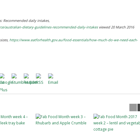
es: Recommended daily intakes
,
rce/australian-dietary-guidelines-recommended-daily-intakes
viewed 20 March 2016
sizes
,
https://www.eatforhealth.gov.au/food-essentials/how-much-do-we-need-each-