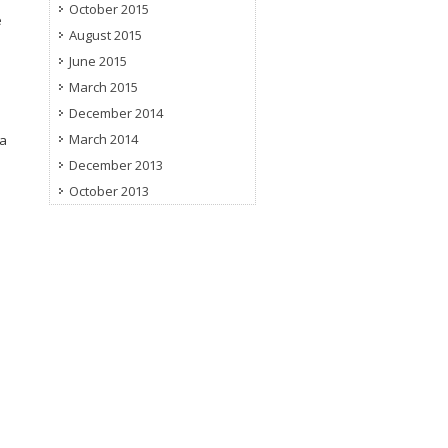
October 2015
e
August 2015
June 2015
March 2015
December 2014
March 2014
 a
December 2013
October 2013