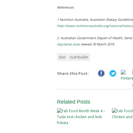
References
1 Nutrition Australia,
Australian Dietary Guidelin
http://www.nutritionaustralia.org/national/resou
2 Australian Government Depart of Health,
Serve 
day/serve-sizes
viewed 20 March 2016
diet
nutribullet
Share this Post:
Related
Posts