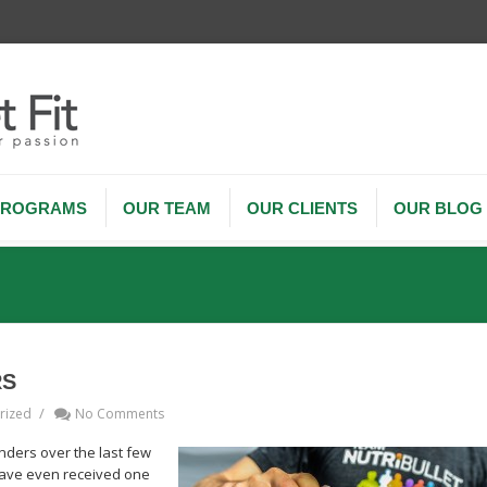
PROGRAMS
OUR TEAM
OUR CLIENTS
OUR BLOG
RS
/
rized
No Comments
nders over the last few
have even received one