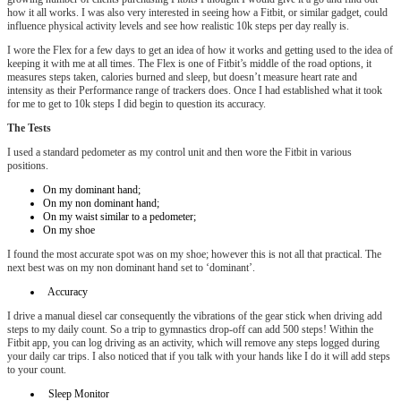
how it all works. I was also very interested in seeing how a Fitbit, or similar gadget, could
influence physical activity levels and see how realistic 10k steps per day really is.
I wore the Flex for a few days to get an idea of how it works and getting used to the idea of
keeping it with me at all times. The Flex is one of Fitbit’s middle of the road options, it
measures steps taken, calories burned and sleep, but doesn’t measure heart rate and
intensity as their Performance range of trackers does. Once I had established what it took
for me to get to 10k steps I did begin to question its accuracy.
The Tests
I used a standard pedometer as my control unit and then wore the Fitbit in various
positions.
On my dominant hand;
On my non dominant hand;
On my waist similar to a pedometer;
On my shoe
I found the most accurate spot was on my shoe; however this is not all that practical. The
next best was on my non dominant hand set to ‘dominant’.
Accuracy
I drive a manual diesel car consequently the vibrations of the gear stick when driving add
steps to my daily count. So a trip to gymnastics drop-off can add 500 steps! Within the
Fitbit app, you can log driving as an activity, which will remove any steps logged during
your daily car trips. I also noticed that if you talk with your hands like I do it will add steps
to your count.
Sleep Monitor