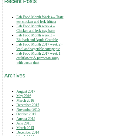
Recent Posts
Fab Food Month Week 4 – Taste
test chicken and leek frittata
Fab Food Month week 4 –
Chicken and leek tray bake
Fab Food Month week 3 –
Rhubarb and Apple Crumble
Fab Food Month 2017 week 2 –
lentil and vegetable cottage pie
Fab Food Month 2017 week 1 –
cauliflower & parmesan soup
with bacon dust
Archives
August 2017
May 2016
March 2016
December 2015
November 2015
October 2015
August 2015
June 2015
March 2015
December 2014