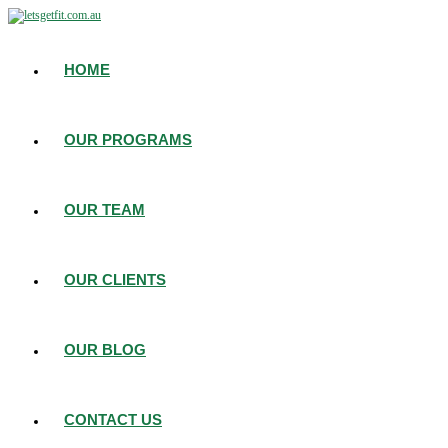
HOME
OUR PROGRAMS
OUR TEAM
OUR CLIENTS
OUR BLOG
CONTACT US