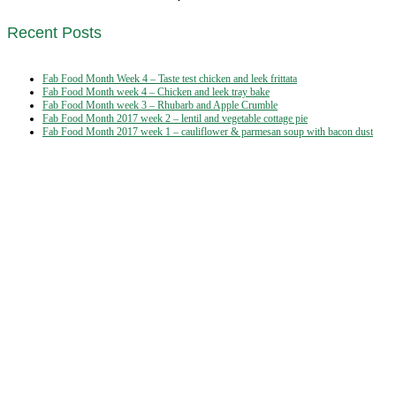
Recent Posts
Fab Food Month Week 4 – Taste test chicken and leek frittata
Fab Food Month week 4 – Chicken and leek tray bake
Fab Food Month week 3 – Rhubarb and Apple Crumble
Fab Food Month 2017 week 2 – lentil and vegetable cottage pie
Fab Food Month 2017 week 1 – cauliflower & parmesan soup with bacon dust