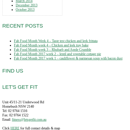
March 2014
December 2013
October 2013
RECENT POSTS
Fab Food Month Week 4 – Taste test chicken and leek frittata
Fab Food Month week 4 – Chicken and leek tray bake
Fab Food Month week 3 – Rhubarb and Apple Crumble
Fab Food Month 2017 week 2 – lentil and vegetable cottage pie
Fab Food Month 2017 week 1 – cauliflower & parmesan soup with bacon dust
FIND US
LET'S GET FIT
Unit 45/11-21 Underwood Rd
Homebush NSW 2140
Tel: 02 9764 1516
Fax: 02 9764 1522
Email:
fitness@letsgetfit.com.au
Click
HERE
for full contact details & map