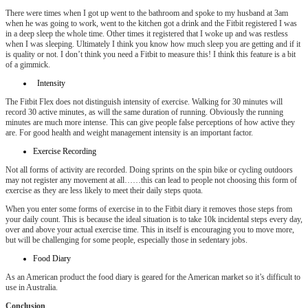
There were times when I got up went to the bathroom and spoke to my husband at 3am
when he was going to work, went to the kitchen got a drink and the Fitbit registered I was
in a deep sleep the whole time. Other times it registered that I woke up and was restless
when I was sleeping. Ultimately I think you know how much sleep you are getting and if it
is quality or not. I don’t think you need a Fitbit to measure this! I think this feature is a bit
of a gimmick.
Intensity
The Fitbit Flex does not distinguish intensity of exercise. Walking for 30 minutes will
record 30 active minutes, as will the same duration of running. Obviously the running
minutes are much more intense. This can give people false perceptions of how active they
are. For good health and weight management intensity is an important factor.
Exercise Recording
Not all forms of activity are recorded. Doing sprints on the spin bike or cycling outdoors
may not register any movement at all……this can lead to people not choosing this form of
exercise as they are less likely to meet their daily steps quota.
When you enter some forms of exercise in to the Fitbit diary it removes those steps from
your daily count. This is because the ideal situation is to take 10k incidental steps every day,
over and above your actual exercise time. This in itself is encouraging you to move more,
but will be challenging for some people, especially those in sedentary jobs.
Food Diary
As an American product the food diary is geared for the American market so it’s difficult to
use in Australia.
Conclusion