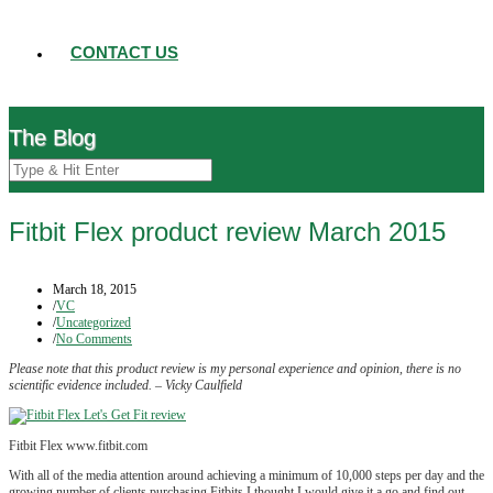
CONTACT US
The Blog
Fitbit Flex product review March 2015
March 18, 2015
/
VC
/
Uncategorized
/
No Comments
Please note that this product review is my personal experience and opinion, there is no
scientific evidence included. – Vicky Caulfield
Fitbit Flex www.fitbit.com
With all of the media attention around achieving a minimum of 10,000 steps per day and the
growing number of clients purchasing Fitbits I thought I would give it a go and find out