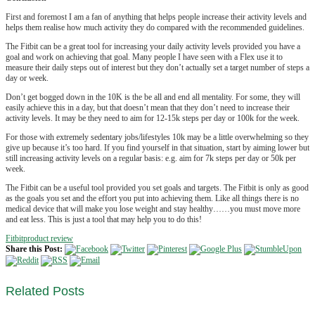
First and foremost I am a fan of anything that helps people increase their activity levels and
helps them realise how much activity they do compared with the recommended guidelines.
The Fitbit can be a great tool for increasing your daily activity levels provided you have a
goal and work on achieving that goal. Many people I have seen with a Flex use it to
measure their daily steps out of interest but they don’t actually set a target number of steps a
day or week.
Don’t get bogged down in the 10K is the be all and end all mentality. For some, they will
easily achieve this in a day, but that doesn’t mean that they don’t need to increase their
activity levels. It may be they need to aim for 12-15k steps per day or 100k for the week.
For those with extremely sedentary jobs/lifestyles 10k may be a little overwhelming so they
give up because it’s too hard. If you find yourself in that situation, start by aiming lower but
still increasing activity levels on a regular basis: e.g. aim for 7k steps per day or 50k per
week.
The Fitbit can be a useful tool provided you set goals and targets. The Fitbit is only as good
as the goals you set and the effort you put into achieving them. Like all things there is no
medical device that will make you lose weight and stay healthy……you must move more
and eat less. This is just a tool that may help you to do this!
Fitbit
product review
Share this Post:
Related
Posts