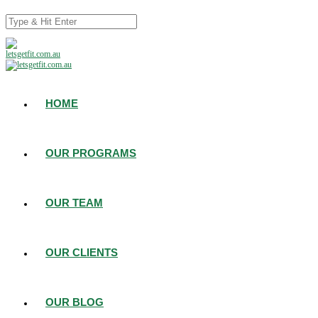
HOME
OUR PROGRAMS
OUR TEAM
OUR CLIENTS
OUR BLOG