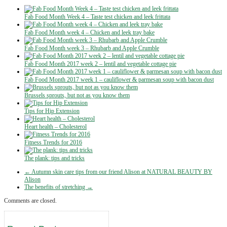
Fab Food Month Week 4 – Taste test chicken and leek frittata
Fab Food Month week 4 – Chicken and leek tray bake
Fab Food Month week 3 – Rhubarb and Apple Crumble
Fab Food Month 2017 week 2 – lentil and vegetable cottage pie
Fab Food Month 2017 week 1 – cauliflower & parmesan soup with bacon dust
Brussels sprouts, but not as you know them
Tips for Hip Extension
Heart health – Cholesterol
Fitness Trends for 2016
The plank: tips and tricks
← Autumn skin care tips from our friend Alison at NATURAL BEAUTY BY
Alison
The benefits of stretching →
Comments are closed.