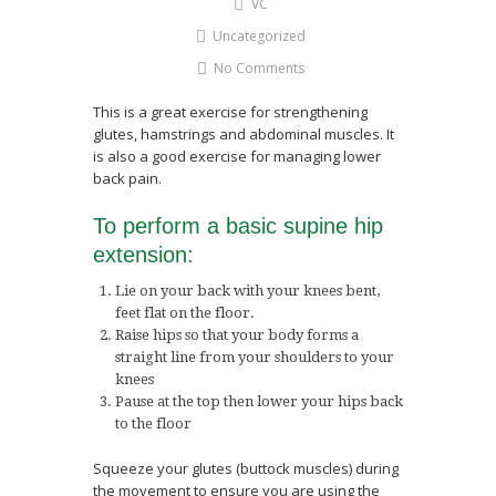
VC
Uncategorized
No Comments
This is a great exercise for strengthening
glutes, hamstrings and abdominal muscles. It
is also a good exercise for managing lower
back pain.
To perform a basic supine hip
extension:
Lie on your back with your knees bent,
feet flat on the floor.
Raise hips so that your body forms a
straight line from your shoulders to your
knees
Pause at the top then lower your hips back
to the floor
Squeeze your glutes (buttock muscles) during
the movement to ensure you are using the