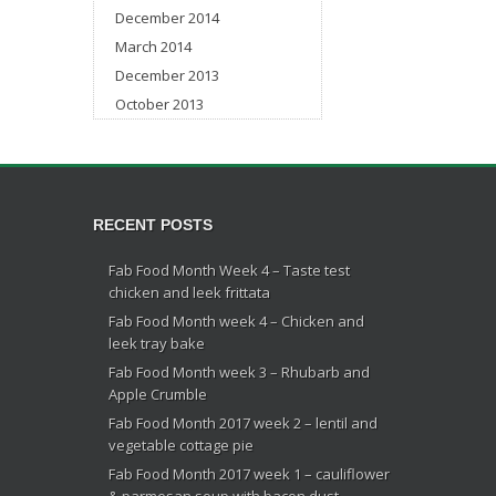
December 2014
March 2014
December 2013
October 2013
RECENT POSTS
Fab Food Month Week 4 – Taste test
chicken and leek frittata
Fab Food Month week 4 – Chicken and
leek tray bake
Fab Food Month week 3 – Rhubarb and
Apple Crumble
Fab Food Month 2017 week 2 – lentil and
vegetable cottage pie
Fab Food Month 2017 week 1 – cauliflower
& parmesan soup with bacon dust