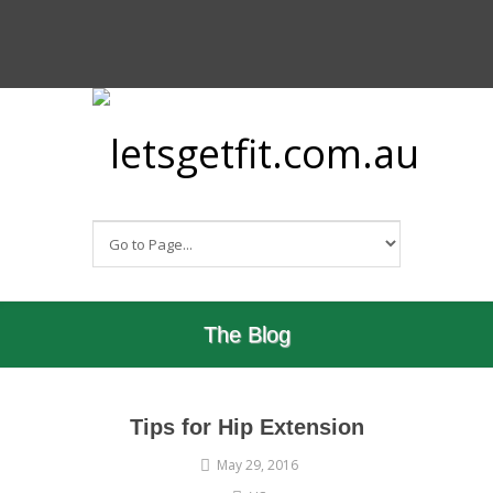
The Blog
Tips for Hip Extension
May 29, 2016