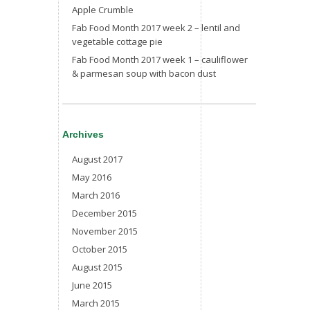
Apple Crumble
Fab Food Month 2017 week 2 – lentil and
vegetable cottage pie
Fab Food Month 2017 week 1 – cauliflower
& parmesan soup with bacon dust
Archives
August 2017
May 2016
March 2016
December 2015
November 2015
October 2015
August 2015
June 2015
March 2015