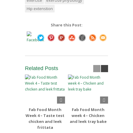
exercise
exercise physiology
Hip extenstion
Share this Post:
Related
Posts
Fab Food Month
Fab Food Month
Fab Foo
Week 4 – Taste test
week 4 – Chicken
week 3 –
chicken and leek
and leek tray bake
and Apple
frittata