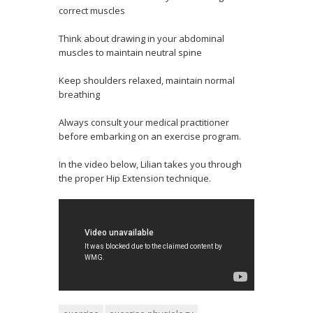
correct muscles
Think about drawing in your abdominal
muscles to maintain neutral spine
Keep shoulders relaxed, maintain normal
breathing
Always consult your medical practitioner
before embarking on an exercise program.
In the video below, Lilian takes you through
the proper Hip Extension technique.