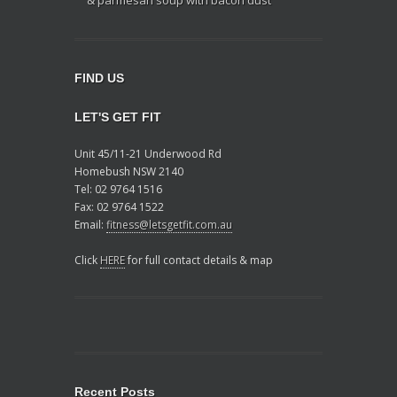
FIND US
LET'S GET FIT
Unit 45/11-21 Underwood Rd
Homebush NSW 2140
Tel: 02 9764 1516
Fax: 02 9764 1522
Email:
fitness@letsgetfit.com.au
Click
HERE
for full contact details & map
Recent Posts