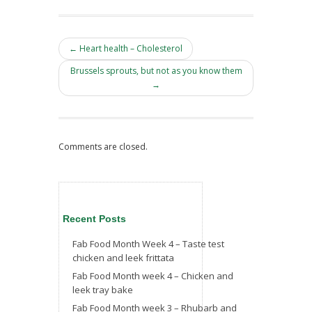
← Heart health – Cholesterol
Brussels sprouts, but not as you know them
→
Comments are closed.
Recent Posts
Fab Food Month Week 4 – Taste test
chicken and leek frittata
Fab Food Month week 4 – Chicken and
leek tray bake
Fab Food Month week 3 – Rhubarb and