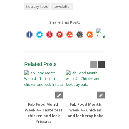
healthy food
newsletter
Share this Post:
Related
Posts
Fab Food Month
Fab Food Month
Fab Foo
Week 4 – Taste test
week 4 – Chicken
week 3 –
chicken and leek
and leek tray bake
and Apple
frittata