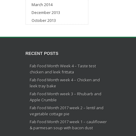
March 2014
December 2013
October 2013
RECENT POSTS
Fab Food Month Week 4 – Taste test
chicken and leek frittata
Fab Food Month week 4 – Chicken and
leek tray bake
Fab Food Month week 3 – Rhubarb and
Apple Crumble
Fab Food Month 2017 week 2 – lentil and
vegetable cottage pie
Fab Food Month 2017 week 1 – cauliflower
& parmesan soup with bacon dust