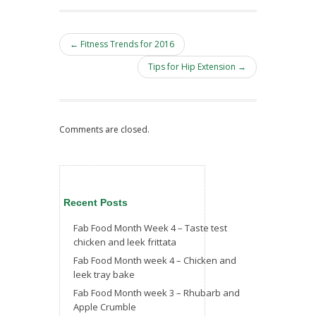
← Fitness Trends for 2016
Tips for Hip Extension →
Comments are closed.
Recent Posts
Fab Food Month Week 4 – Taste test
chicken and leek frittata
Fab Food Month week 4 – Chicken and
leek tray bake
Fab Food Month week 3 – Rhubarb and
Apple Crumble