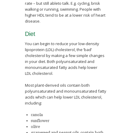
rate – but still ableto talk. E.g. cycling, brisk
walking or running, swimming. People with
higher HDL tend to be at a lower risk of heart
disease.
Diet
You can begin to reduce your low-density
lipoprotein (LDL) cholesterol, the ‘bad’
cholesterol by making a few simple changes
in your diet. Both polyunsaturated and
monounsaturated fatty acids help lower
LDL cholesterol.
Most plant-derived oils contain both
polyunsaturated and monounsaturated fatty
acids which can help lower LDL cholesterol,
including:
canola
sunflower
olive
grapeseed and peanut oils, contain both.