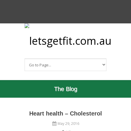
The Blog
Heart health – Cholesterol
May 29, 2016