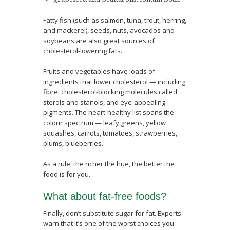
Fatty fish (such as salmon, tuna, trout, herring,
and mackerel), seeds, nuts, avocados and
soybeans are also great sources of
cholesterol-lowering fats.
Fruits and vegetables have loads of
ingredients that lower cholesterol — including
fibre, cholesterol-blocking molecules called
sterols and stanols, and eye-appealing
pigments. The heart-healthy list spans the
colour spectrum — leafy greens, yellow
squashes, carrots, tomatoes, strawberries,
plums, blueberries.
As a rule, the richer the hue, the better the
food is for you.
What about fat-free foods?
Finally, don’t substitute sugar for fat. Experts
warn that it’s one of the worst choices you