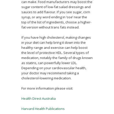
can make. Food manufacturers may boost the
sugar content of low-fat salad dressings and
sauces to add flavour. If you see sugar, corn
syrup, or any word ending in ‘ose’ near the
top of the list of ingredients, choose a higher-
fat version without trans fats instead.
If you have high cholesterol, making changes
in your diet can help bring it down into the
healthy range and exercise can help boost
the level of protective HDL. Several types of
medication, notably the family of drugs known
as statins, can powerfully lower LDL.
Depending on your cardiovascular health,
your doctor may recommend taking a
cholesterol-lowering medication.
For more information please visit:
Health Direct Australia
Harvard Health Publications