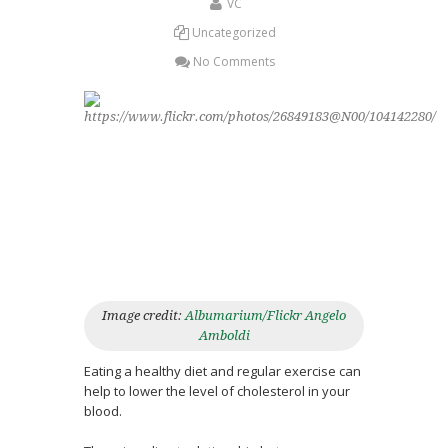
VC
Uncategorized
No Comments
Image credit:
Albumarium/Flickr Angelo
Amboldi
Eating a healthy diet and regular exercise can
help to lower the level of cholesterol in your
blood.