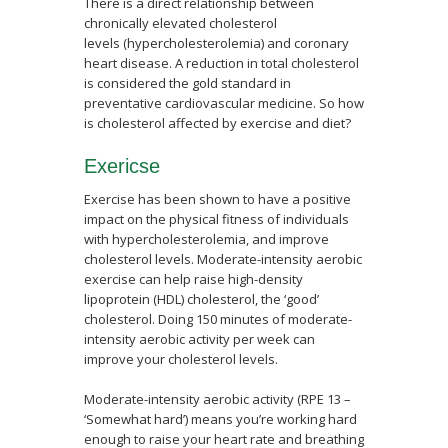
There is a direct relationship between
chronically elevated cholesterol
levels (hypercholesterolemia) and coronary
heart disease. A reduction in total cholesterol
is considered the gold standard in
preventative cardiovascular medicine. So how
is cholesterol affected by exercise and diet?
Exericse
Exercise has been shown to have a positive
impact on the physical fitness of individuals
with hypercholesterolemia, and improve
cholesterol levels. Moderate-intensity aerobic
exercise can help raise high-density
lipoprotein (HDL) cholesterol, the ‘good’
cholesterol. Doing 150 minutes of moderate-
intensity aerobic activity per week can
improve your cholesterol levels.
Moderate-intensity aerobic activity (RPE 13 –
‘Somewhat hard’) means you’re working hard
enough to raise your heart rate and breathing