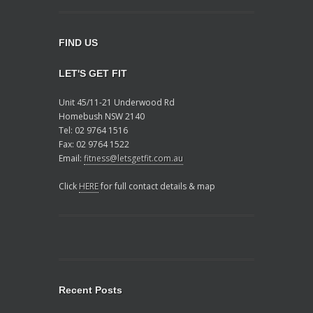
FIND US
LET'S GET FIT
Unit 45/11-21 Underwood Rd
Homebush NSW 2140
Tel: 02 9764 1516
Fax: 02 9764 1522
Email:
fitness@letsgetfit.com.au
Click
HERE
for full contact details & map
Recent Posts