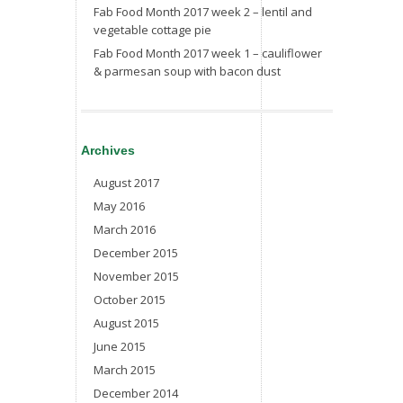
Fab Food Month 2017 week 2 – lentil and
vegetable cottage pie
Fab Food Month 2017 week 1 – cauliflower
& parmesan soup with bacon dust
Archives
August 2017
May 2016
March 2016
December 2015
November 2015
October 2015
August 2015
June 2015
March 2015
December 2014