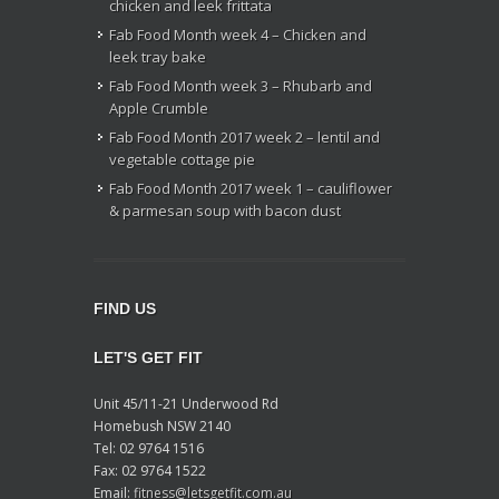
chicken and leek frittata
Fab Food Month week 4 – Chicken and
leek tray bake
Fab Food Month week 3 – Rhubarb and
Apple Crumble
Fab Food Month 2017 week 2 – lentil and
vegetable cottage pie
Fab Food Month 2017 week 1 – cauliflower
& parmesan soup with bacon dust
FIND US
LET'S GET FIT
Unit 45/11-21 Underwood Rd
Homebush NSW 2140
Tel: 02 9764 1516
Fax: 02 9764 1522
Email:
fitness@letsgetfit.com.au