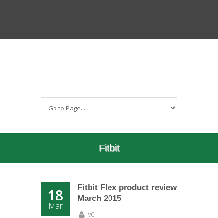
Fitbit
Fitbit Flex product review
18
March 2015
Mar
VC