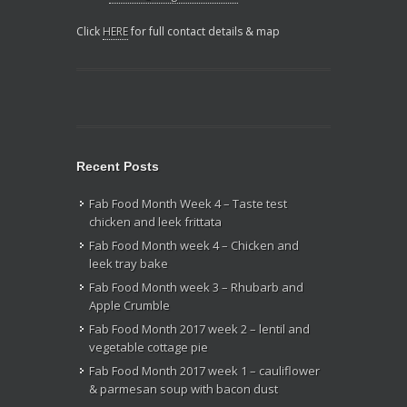
Click
HERE
for full contact details & map
Recent Posts
Fab Food Month Week 4 – Taste test
chicken and leek frittata
Fab Food Month week 4 – Chicken and
leek tray bake
Fab Food Month week 3 – Rhubarb and
Apple Crumble
Fab Food Month 2017 week 2 – lentil and
vegetable cottage pie
Fab Food Month 2017 week 1 – cauliflower
& parmesan soup with bacon dust