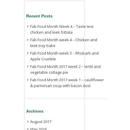
Recent Posts
Fab Food Month Week 4 – Taste test
chicken and leek frittata
Fab Food Month week 4 – Chicken and
leek tray bake
Fab Food Month week 3 – Rhubarb and
Apple Crumble
Fab Food Month 2017 week 2 – lentil and
vegetable cottage pie
Fab Food Month 2017 week 1 – cauliflower
& parmesan soup with bacon dust
Archives
August 2017
May 2016