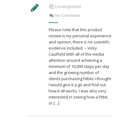
Uncategorized
No Comments
Please note that this product
review is my personal experience
and opinion, there is no scientific
evidence included. – Vicky
Caulfield With all of the media
attention around achieving a
minimum of 10,000 steps per day
and the growing number of
clients purchasing Fitbits I thought
I would give it a go and find out
how it all works. I was also very
interested in seeing how a Fitbit,
or […]