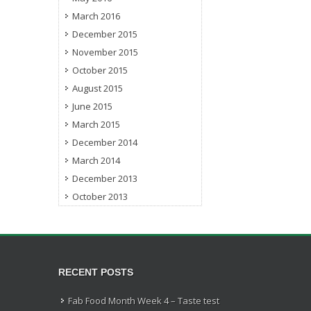
March 2016
December 2015
November 2015
October 2015
August 2015
June 2015
March 2015
December 2014
March 2014
December 2013
October 2013
RECENT POSTS
Fab Food Month Week 4 – Taste test