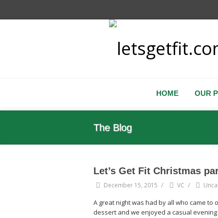
HOME
OUR 
The Blog
Let’s Get Fit Christmas pa
/
/
December 15, 2015
VC
Unca
A great night was had by all who came to 
dessert and we enjoyed a casual evening w