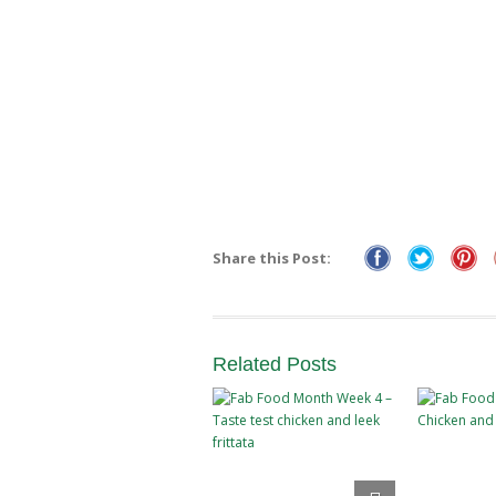
Share this Post:
Related
Posts