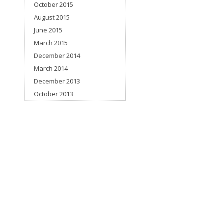
October 2015
August 2015
June 2015
March 2015
December 2014
March 2014
December 2013
October 2013