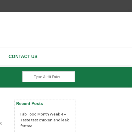
CONTACT US
Recent Posts
Fab Food Month Week 4 –
Taste test chicken and leek
g
frittata