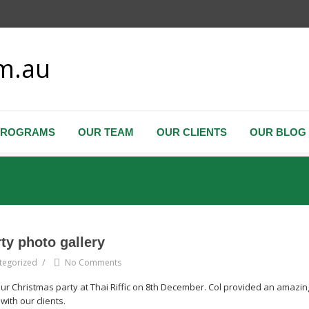
PROGRAMS
OUR TEAM
OUR CLIENTS
OUR BLOG
rty photo gallery
/
tegorized
No Comments
our Christmas party at Thai Riffic on 8th December. Col provided an amazin
ith our clients.