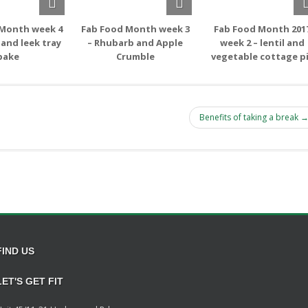
 Month week 4
Fab Food Month week 3
Fab Food Month 201
 and leek tray
– Rhubarb and Apple
week 2 – lentil and
bake
Crumble
vegetable cottage p
Benefits of taking a break 
FIND US
LET'S GET FIT