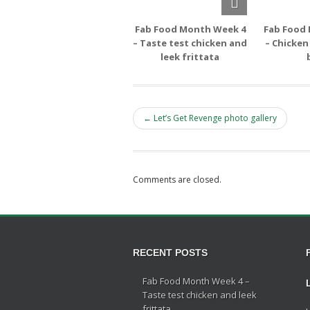
Fab Food Month Week 4
Fab Food
– Taste test chicken and
– Chicken
leek frittata
← Let’s Get Revenge photo gallery
Comments are closed.
RECENT POSTS
Fab Food Month Week 4 –
Taste test chicken and leek
frittata