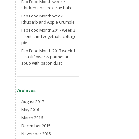
Fab Food Month week 4 –
Chicken and leek tray bake
Fab Food Month week 3 –
Rhubarb and Apple Crumble
Fab Food Month 2017 week 2
– lentil and vegetable cottage
pie
Fab Food Month 2017 week 1
– cauliflower & parmesan
soup with bacon dust
Archives
August 2017
May 2016
March 2016
December 2015
November 2015