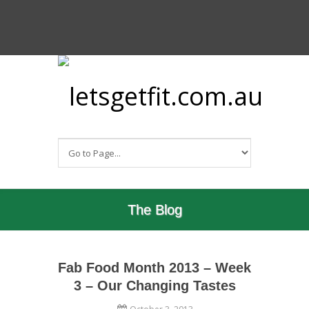
The Blog
Fab Food Month 2013 – Week
3 – Our Changing Tastes