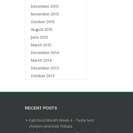
December 2015
November 2015
October 2015
August 2015
June 2015
March 2015
December 2014
March 2014
December 2013
October 2013
RECENT POSTS
Fab Food Month Week 4 – Taste test
chicken and leek frittata