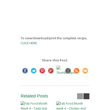
To view/download/print the complete recipe,
CLICK HERE
Share this Post:
Related
Posts