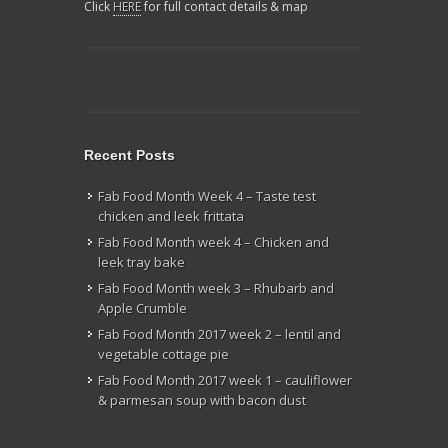
Click
HERE
for full contact details & map
Recent Posts
Fab Food Month Week 4 – Taste test
chicken and leek frittata
Fab Food Month week 4 – Chicken and
leek tray bake
Fab Food Month week 3 – Rhubarb and
Apple Crumble
Fab Food Month 2017 week 2 – lentil and
vegetable cottage pie
Fab Food Month 2017 week 1 – cauliflower
& parmesan soup with bacon dust