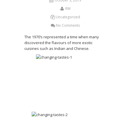
October 3, 2013
RW
Uncategorized
No Comments
The 1970’s represented a time when many
discovered the flavours of more exotic
cuisines such as Indian and Chinese.