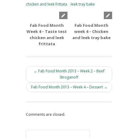
Fab Food Month
Fab Food Month
Fab Foo
Week 4 – Taste test
week 4 – Chicken
week 3 –
chicken and leek
and leek tray bake
and Apple
frittata
← Fab Food Month 2013 – Week 2 – Beef
Stroganoff
Fab Food Month 2013 – Week 4 – Dessert →
Comments are closed.