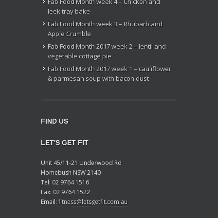
Fab Food Month week 4 – Chicken and
leek tray bake
Fab Food Month week 3 – Rhubarb and
Apple Crumble
Fab Food Month 2017 week 2 – lentil and
vegetable cottage pie
Fab Food Month 2017 week 1 – cauliflower
& parmesan soup with bacon dust
FIND US
LET'S GET FIT
Unit 45/11-21 Underwood Rd
Homebush NSW 2140
Tel: 02 9764 1516
Fax: 02 9764 1522
Email:
fitness@letsgetfit.com.au