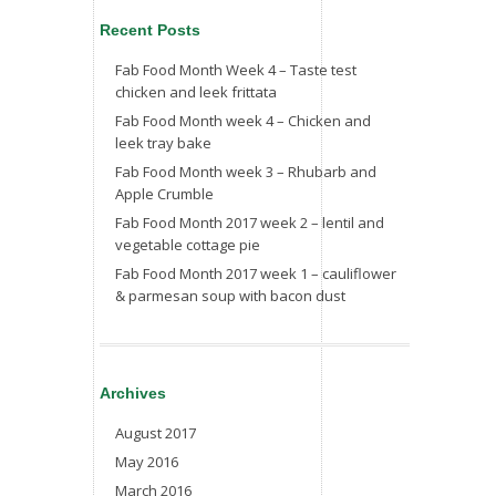
Recent Posts
Fab Food Month Week 4 – Taste test
chicken and leek frittata
Fab Food Month week 4 – Chicken and
leek tray bake
Fab Food Month week 3 – Rhubarb and
Apple Crumble
Fab Food Month 2017 week 2 – lentil and
vegetable cottage pie
Fab Food Month 2017 week 1 – cauliflower
& parmesan soup with bacon dust
Archives
August 2017
May 2016
March 2016